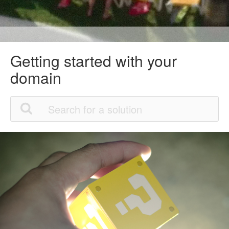
Getting started with your
domain