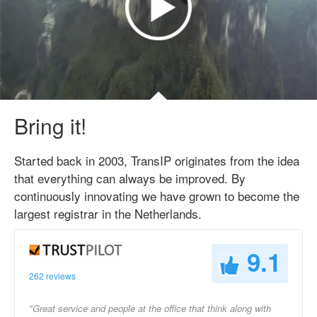
Bring it!
Started back in 2003, TransIP originates from the idea
that everything can always be improved. By
continuously innovating we have grown to become the
largest registrar in the Netherlands.
9.1
262 reviews
"Great service and people at the office that think along with