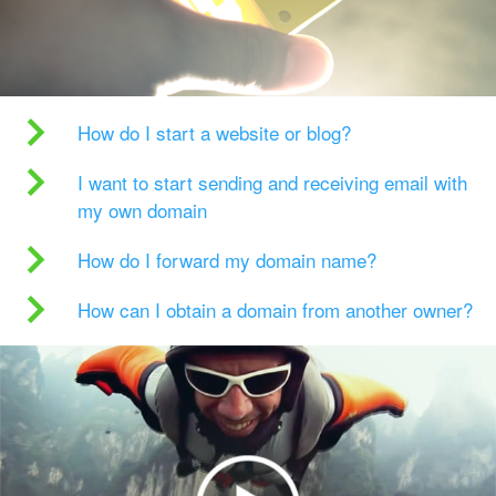
How do I start a website or blog?
I want to start sending and receiving email with
my own domain
How do I forward my domain name?
How can I obtain a domain from another owner?