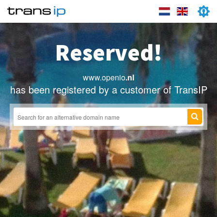
Reserved!
www.openio
.nl
has been registered by a customer of TransIP